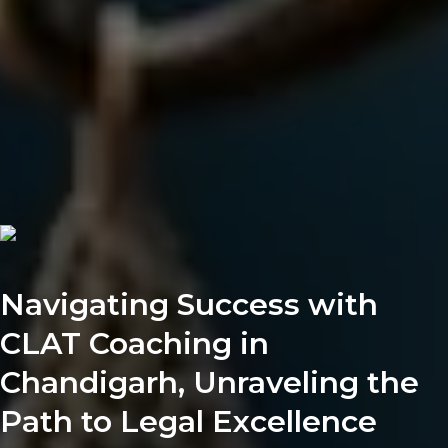
Navigating Success with
CLAT Coaching in
Chandigarh, Unraveling the
Path to Legal Excellence