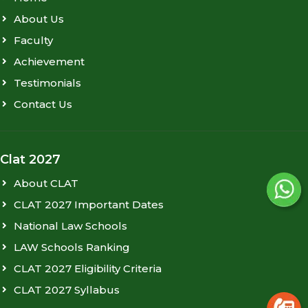
About Us
Faculty
Achievement
Testimonials
Contact Us
Clat 2027
About CLAT
CLAT 2027 Important Dates
National Law Schools
LAW Schools Ranking
CLAT 2027 Eligibility Criteria
CLAT 2027 Syllabus