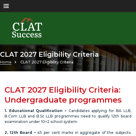
CLAT 2027 Eligibility Criteria
Home
CLAT 2027 Eligibility Criteria
CLAT 2027 Eligibility Criteria:
Undergraduate programmes
1. Educational Qualification –
Candidates applying for BA LLB,
B.Com LLB and B.Sc LLB programmes need to qualify 12th board
examination under 10+2 school system.
2. 12th Board –
45 per cent marks in aggregate of the subjects.