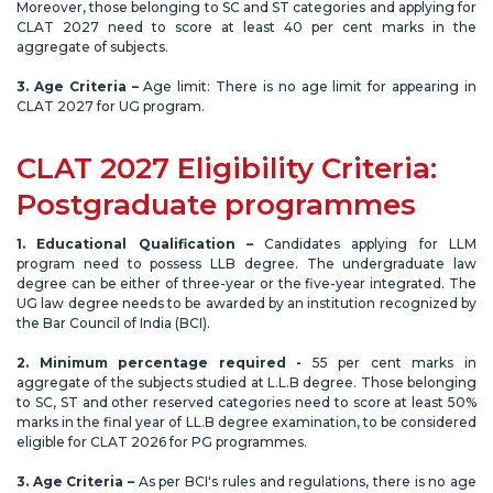
Moreover, those belonging to SC and ST categories and applying for
CLAT 2027 need to score at least 40 per cent marks in the
aggregate of subjects.
3. Age Criteria –
Age limit: There is no age limit for appearing in
CLAT 2027 for UG program.
CLAT 2027 Eligibility Criteria:
Postgraduate programmes
1. Educational Qualification –
Candidates applying for LLM
program need to possess LLB degree. The undergraduate law
degree can be either of three-year or the five-year integrated. The
UG law degree needs to be awarded by an institution recognized by
the Bar Council of India (BCI).
2. Minimum percentage required -
55 per cent marks in
aggregate of the subjects studied at L.L.B degree. Those belonging
to SC, ST and other reserved categories need to score at least 50%
marks in the final year of LL.B degree examination, to be considered
eligible for CLAT 2026 for PG programmes.
3. Age Criteria –
As per BCI's rules and regulations, there is no age