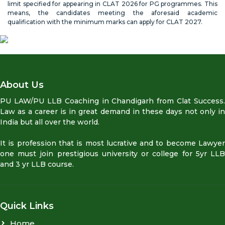
limit specified for appearing in CLAT 2026 for PG programmes. This
means, the candidates meeting the aforesaid academic
qualification with the minimum marks can apply for CLAT 2027.
About Us
PU LAW/PU LLB Coaching in Chandigarh from Clat Success.
Law as a career is in great demand in these days not only in
India but all over the world.
It is profession that is most lucrative and to become Lawyer
one must join prestigious university or college for 5yr LLB
and 3 yr LLB course.
Quick Links
Home